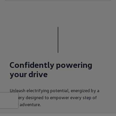
Confidently powering
your drive
Unleash electrifying potential, energized by a
battery designed to empower every step of
your adventure.