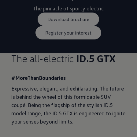
Download brochure
Register your interest
The all-electric
ID.5 GTX
#MoreThanBoundaries
Expressive, elegant, and exhilarating. The future
is behind the wheel of this formidable SUV
coupé. Being the flagship of the stylish ID.5
model range, the ID.5 GTX is engineered to ignite
your senses beyond limits.