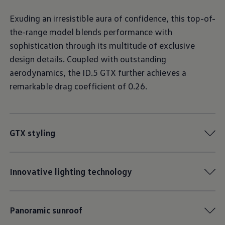
Exuding an irresistible aura of confidence, this top-of-
the-range model blends performance with
sophistication through its multitude of exclusive
design details. Coupled with outstanding
aerodynamics, the ID.5 GTX further achieves a
remarkable drag coefficient of 0.26.
GTX styling
Innovative lighting technology
Panoramic sunroof