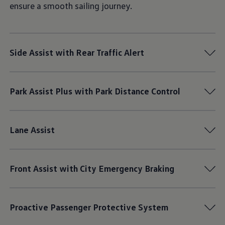
ensure a smooth sailing journey.
Side Assist with Rear Traffic Alert
Park Assist Plus with Park Distance Control
Lane Assist
Front Assist with City Emergency Braking
Proactive Passenger Protective System