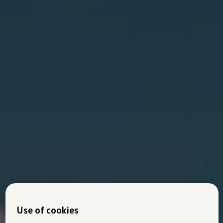
Use of cookies