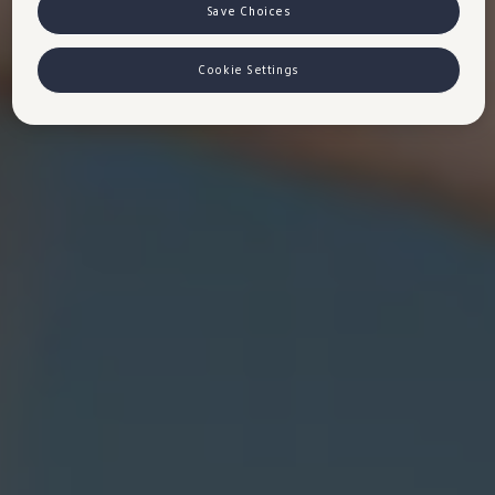
VW Cookie Richtlinien
Save Choices
Cookie Settings