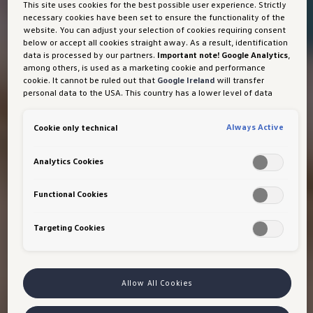
This site uses cookies for the best possible user experience. Strictly
necessary cookies have been set to ensure the functionality of the
website. You can adjust your selection of cookies requiring consent
below or accept all cookies straight away. As a result, identification
data is processed by our partners.
Important note! Google Analytics
,
among others, is used as a marketing cookie and performance
cookie. It cannot be ruled out that
Google Ireland
will transfer
personal data to the USA. This country has a lower level of data
protection than the European Union. It can therefore not be ruled
out that US security authorities may gain access to data due to
Always Active
Cookie only technical
current laws. Interference with your personal rights and freedoms
cannot be ruled out as a result of this access.
If you authorise the
setting of cookies for marketing purposes or performance cookies,
Analytics Cookies
you expressly consent to this data transfer in accordance with Art
49 (1) (a) GDPR.
You are free to give, refuse or withdraw your
consent at any time. Porsche Austria GmbH und Co. OG is
Functional Cookies
responsible for this website and the cookies. You can find more
information about cookies in the cookie policy or in the cookie
Targeting Cookies
settings. You will find the cookie settings at the bottom of the
website.
Note on cookies for marketing purposes:
Cookies are used
for ads personalisation. If you have access our website via a
personalised link provided by us, the data you have generated can
be viewed by your assigned dealer or, in the case of a Porsche
Allow All Cookies
dealership, Porsche Inter Auto GmbH & Co KG, provided you have
explicitly consented to this (‘cookies with marketing purposes’).