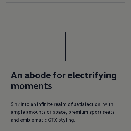
An abode for electrifying
moments
Sink into an infinite realm of satisfaction, with
ample amounts of space, premium sport seats
and emblematic GTX styling.