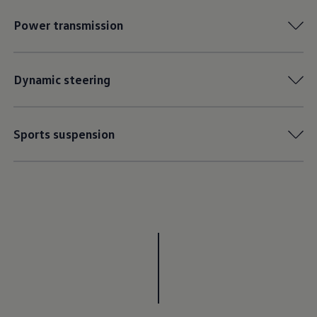
Power transmission
Dynamic steering
Sports suspension