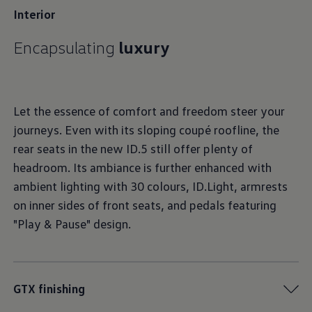
Interior
Encapsulating
luxury
Let the essence of comfort and freedom steer your
journeys. Even with its sloping coupé roofline, the
rear seats in the new ID.5 still offer plenty of
headroom. Its ambiance is further enhanced with
ambient lighting with 30 colours, ID.Light, armrests
on inner sides of front seats, and pedals featuring
"Play & Pause" design.
GTX finishing