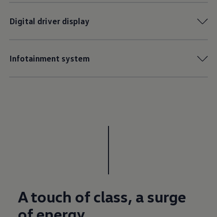
Digital driver display
Infotainment system
A touch of class, a surge
of energy