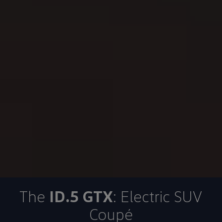
The
ID.5 GTX
: Electric SUV
Coupé