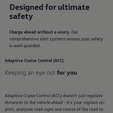
Designed for ultimate
safety
Charge ahead without a worry.
Our
comprehensive alert systems ensure your safety
is well-guarded.
Adaptive Cruise Control (ACC)
Keeping an eye out
for you
Adaptive Cruise Control (ACC) doesn't just regulate
distances to the vehicle ahead - it's your vigilant co-
pilot, analyses road signs and course of the road to