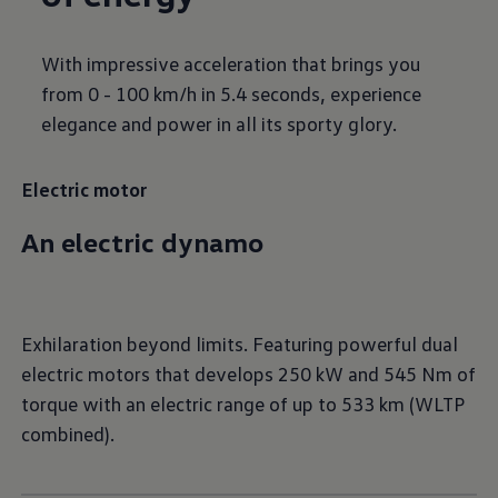
With impressive acceleration that brings you
from 0 - 100 km/h in 5.4 seconds, experience
elegance and power in all its sporty glory.
Electric motor
An electric dynamo
Exhilaration beyond limits. Featuring powerful dual
electric motors that develops 250 kW and 545 Nm of
torque with an electric range of up to 533 km (WLTP
combined).