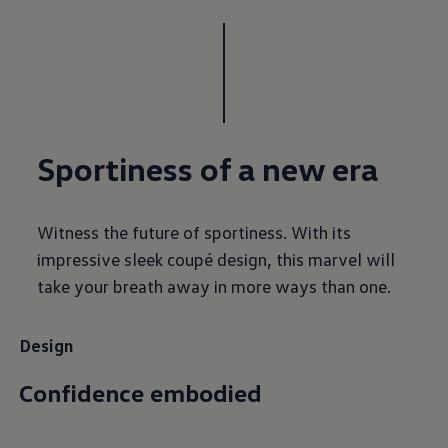
Sportiness of a new era
Witness the future of sportiness. With its
impressive sleek coupé design, this marvel will
take your breath away in more ways than one.
Design
Confidence embodied