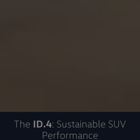
The
ID.4
: Sustainable SUV
Performance