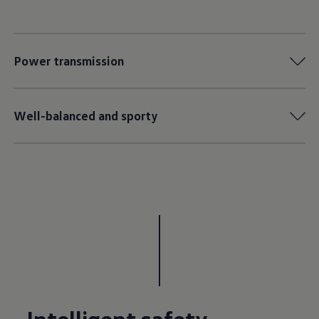
Power transmission
Well-balanced and sporty
Intelligent safety