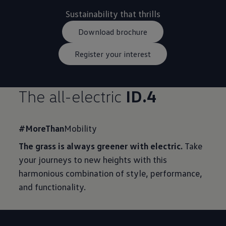
Download brochure
Register your interest
The all-electric
ID.4
#MoreThan
Mobility
The grass is always greener with electric.
Take
your journeys to new heights with this
harmonious combination of style, performance,
and functionality.