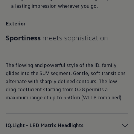
a lasting impression wherever you go.
Exterior
Sportiness
The flowing and powerful style of the ID. family
glides into the SUV segment. Gentle, soft transitions
alternate with sharply defined contours. The low
drag coefficient starting from 0.28 permits a
maximum range of up to 550 km (WLTP combined).
IQ.Light - LED Matrix Headlights