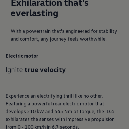
Exhilaration that’s
everlasting
With a powertrain that's engineered for stability
and comfort, any journey feels worthwhile.
Electric motor
Ignite
true velocity
Experience an electrifying thrill like no other.
Featuring a powerful rear electric motor that
develops 210 kW and 545 Nm of torque, the ID.4
exhilarates the senses with impressive propulsion
from 0 - 100 km/h in 6.7 seconds.