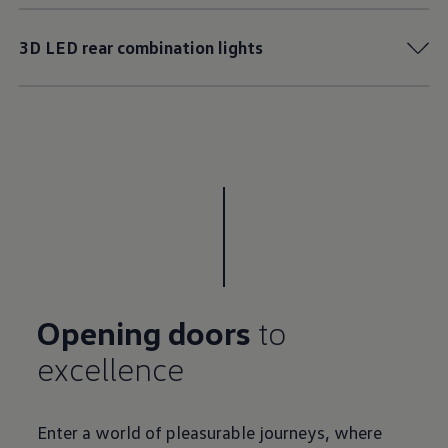
3D LED rear combination lights
Opening doors
to
Enter a world of pleasurable journeys, where