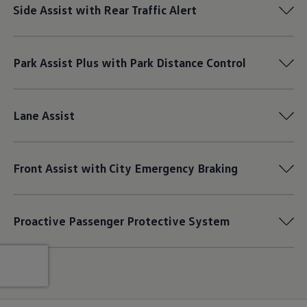
Side Assist with Rear Traffic Alert
Park Assist Plus with Park Distance Control
Lane Assist
Front Assist with City Emergency Braking
Proactive Passenger Protective System