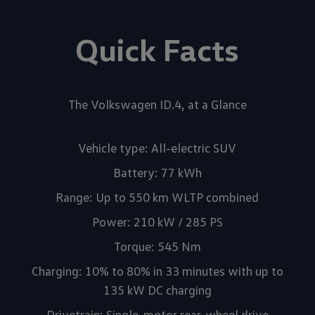
Quick Facts
The Volkswagen ID.4, at a Glance
Vehicle type: All-electric SUV
Battery: 77 kWh
Range: Up to 550 km WLTP combined
Power: 210 kW / 285 PS
Torque: 545 Nm
Charging: 10% to 80% in 33 minutes with up to
135 kW DC charging
Drivetrain: Single-motor rear-wheel drive