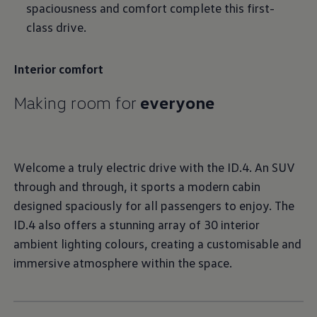
spaciousness and comfort complete this first-
class drive.
Interior comfort
Making room for
everyone
Welcome a truly electric drive with the ID.4. An SUV
through and through, it sports a modern cabin
designed spaciously for all passengers to enjoy. The
ID.4 also offers a stunning array of 30 interior
ambient lighting colours, creating a customisable and
immersive atmosphere within the space.