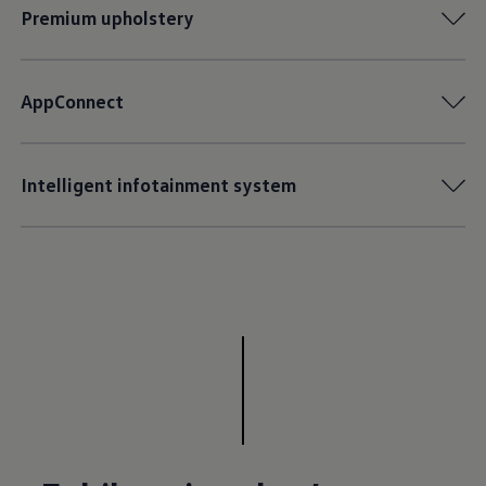
Premium upholstery
AppConnect
Intelligent infotainment system