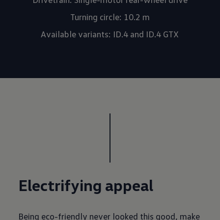
Turning circle: 10.2 m
Available variants: ID.4 and ID.4 GTX
Electrifying appeal
Being eco-friendly never looked this good, make