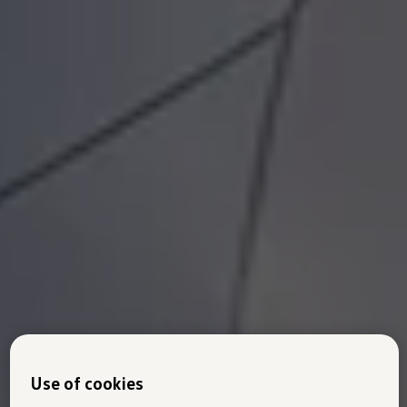
Use of cookies