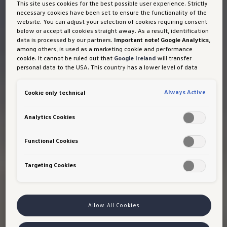
This site uses cookies for the best possible user experience. Strictly
necessary cookies have been set to ensure the functionality of the
website. You can adjust your selection of cookies requiring consent
below or accept all cookies straight away. As a result, identification
data is processed by our partners.
Important note! Google Analytics
,
among others, is used as a marketing cookie and performance
cookie. It cannot be ruled out that
Google Ireland
will transfer
personal data to the USA. This country has a lower level of data
protection than the European Union. It can therefore not be ruled
out that US security authorities may gain access to data due to
Always Active
Cookie only technical
current laws. Interference with your personal rights and freedoms
cannot be ruled out as a result of this access.
If you authorise the
setting of cookies for marketing purposes or performance cookies,
Analytics Cookies
you expressly consent to this data transfer in accordance with Art
49 (1) (a) GDPR.
You are free to give, refuse or withdraw your
consent at any time. Porsche Austria GmbH und Co. OG is
Functional Cookies
responsible for this website and the cookies. You can find more
information about cookies in the cookie policy or in the cookie
Targeting Cookies
settings. You will find the cookie settings at the bottom of the
website.
Note on cookies for marketing purposes:
Cookies are used
for ads personalisation. If you have access our website via a
personalised link provided by us, the data you have generated can
be viewed by your assigned dealer or, in the case of a Porsche
Allow All Cookies
dealership, Porsche Inter Auto GmbH & Co KG, provided you have
explicitly consented to this (‘cookies with marketing purposes’).