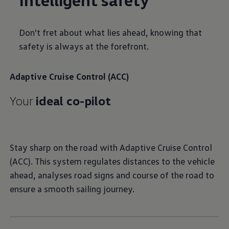
Don't fret about what lies ahead, knowing that
safety is always at the forefront.
Adaptive Cruise Control (ACC)
Your
ideal co-pilot
Stay sharp on the road with Adaptive Cruise Control
(ACC). This system regulates distances to the vehicle
ahead, analyses road signs and course of the road to
ensure a smooth sailing journey.