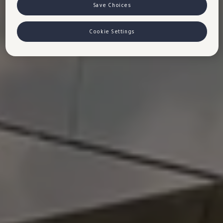
VW Cookie Richtlinien
Save Choices
Cookie Settings