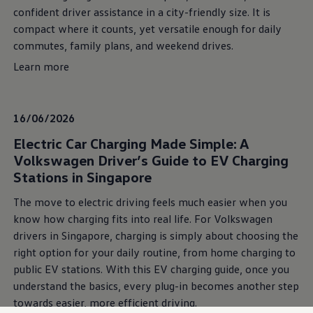
confident driver assistance in a city-friendly size. It is
compact where it counts, yet versatile enough for daily
commutes, family plans, and weekend drives.
Learn more
16/06/2026
Electric Car Charging Made Simple: A
Volkswagen Driver’s Guide to EV Charging
Stations in Singapore
The move to electric driving feels much easier when you
know how charging fits into real life. For Volkswagen
drivers in Singapore, charging is simply about choosing the
right option for your daily routine, from home charging to
public EV stations. With this EV charging guide, once you
understand the basics, every plug-in becomes another step
towards easier, more efficient driving.