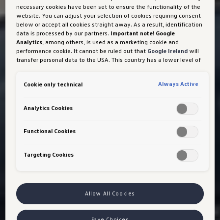
necessary cookies have been set to ensure the functionality of the
website. You can adjust your selection of cookies requiring consent
below or accept all cookies straight away. As a result, identification
data is processed by our partners.
Important note! Google
Analytics
, among others, is used as a marketing cookie and
performance cookie. It cannot be ruled out that
Google Ireland
will
transfer personal data to the USA. This country has a lower level of
data protection than the European Union. It can therefore not be
ruled out that US security authorities may gain access to data due
Always Active
Cookie only technical
to current laws. Interference with your personal rights and
freedoms cannot be ruled out as a result of this access.
If you
authorise the setting of cookies for marketing purposes or
Analytics Cookies
performance cookies, you expressly consent to this data transfer
in accordance with Art 49 (1) (a) GDPR.
You are free to give, refuse
or withdraw your consent at any time. Porsche Austria GmbH und
Functional Cookies
Co. OG is responsible for this website and the cookies. You can find
more information about cookies in the cookie policy or in the cookie
Targeting Cookies
settings. You will find the cookie settings at the bottom of the
website.
Note on cookies for marketing purposes:
Cookies are used
for ads personalisation. If you have access our website via a
personalised link provided by us, the data you have generated can
be viewed by your assigned dealer or, in the case of a Porsche
Allow All Cookies
dealership, Porsche Inter Auto GmbH & Co KG, provided you have
explicitly consented to this (‘cookies with marketing purposes’).
VW Cookie Richtlinien
Save Choices