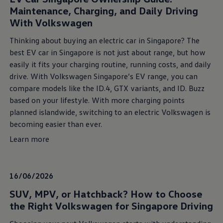
Maintenance, Charging, and Daily Driving
With Volkswagen
Thinking about buying an electric car in Singapore? The
best EV car in Singapore is not just about range, but how
easily it fits your charging routine, running costs, and daily
drive. With Volkswagen Singapore’s EV range, you can
compare models like the ID.4, GTX variants, and ID. Buzz
based on your lifestyle. With more charging points
planned islandwide, switching to an electric Volkswagen is
becoming easier than ever.
Learn more
16/06/2026
SUV, MPV, or Hatchback? How to Choose
the Right Volkswagen for Singapore Driving