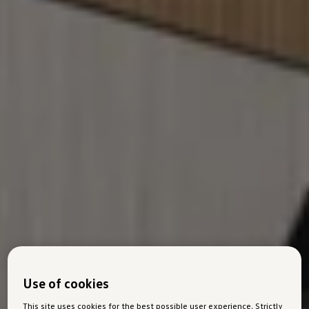
Use of cookies
This site uses cookies for the best possible user experience. Strictly