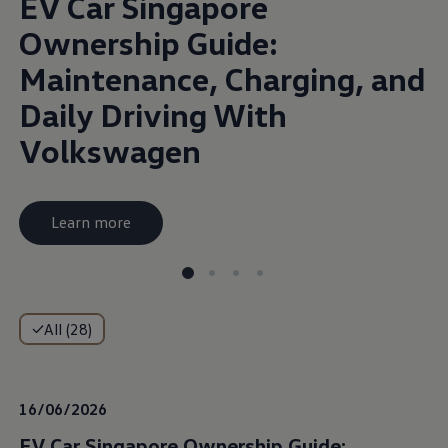
EV Car Singapore
Ownership Guide:
Maintenance, Charging, and
Daily Driving With
Volkswagen
Learn more
All (28)
16/06/2026
EV Car Singapore Ownership Guide: