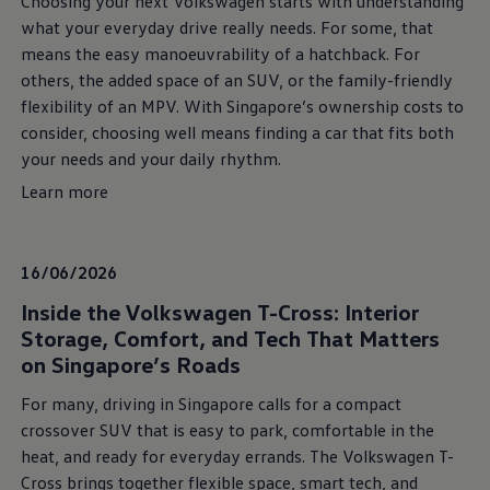
Choosing your next Volkswagen starts with understanding
what your everyday drive really needs. For some, that
means the easy manoeuvrability of a hatchback. For
others, the added space of an SUV, or the family-friendly
flexibility of an MPV. With Singapore’s ownership costs to
consider, choosing well means finding a car that fits both
your needs and your daily rhythm.
Learn more
16/06/2026
Inside the Volkswagen T-Cross: Interior
Storage, Comfort, and Tech That Matters
on Singapore’s Roads
For many, driving in Singapore calls for a compact
crossover SUV that is easy to park, comfortable in the
heat, and ready for everyday errands. The Volkswagen T-
Cross brings together flexible space, smart tech, and