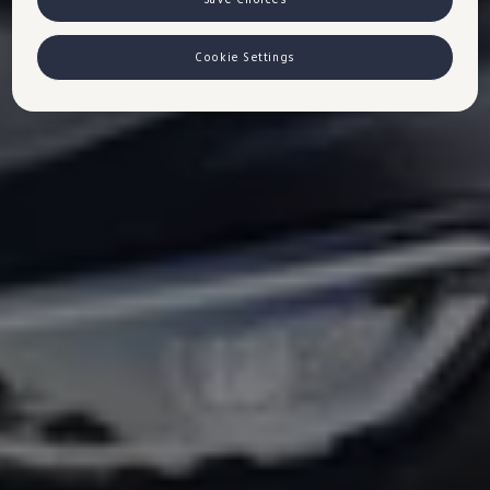
Cookie Settings