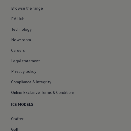
Browse the range
EV Hub
Technology
Newsroom
Careers
Legal statement
Privacy policy
Compliance & Integrity
Online Exclusive Terms & Conditions
ICE MODELS
Crafter
Golf