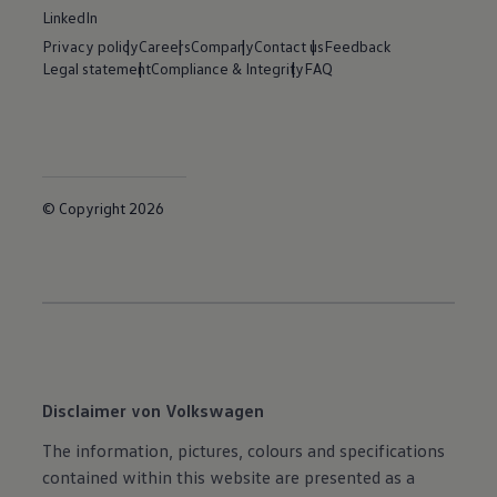
LinkedIn
Privacy policy
Careers
Company
Contact us
Feedback
Legal statement
Compliance & Integrity
FAQ
© Copyright 2026
Disclaimer von Volkswagen
The information, pictures, colours and specifications
contained within this website are presented as a