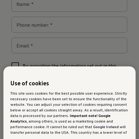
Use of cookies
This site uses cookies for the best possible user experience. Strictly
necessary cookies have been set to ensure the functionality of the
website. You can adjust your selection of cookies requiring consent
below or accept all cookies straight away. As a result, identification
data is processed by our partners.
Important note! Google
Analytics
, among others, is used as a marketing cookie and
performance cookie. It cannot be ruled out that
Google Ireland
will
transfer personal data to the USA. This country has a lower level of
data protection than the European Union. It can therefore not be