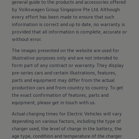
general guide to the products and accessories offered
by Volkswagen Group Singapore Pte Ltd. Although
every effort has been made to ensure that such
information is correct and up to date, no warranty is
provided that all information is complete, accurate or
without error.
The images presented on the website are used for
illustrative purposes only and are not intended to
form part of any contract or warranty. They display
pre-series cars and certain illustrations, features,
parts and equipment may differ from the actual
production cars and from country to country. To get
the exact confirmation of features, parts and
equipment, please get in touch with us.
Actual charging times for Electric Vehicles will vary
depending on various factors, including the type of
charger used, the level of charge in the battery, the
age type, condition and temperature of the charger