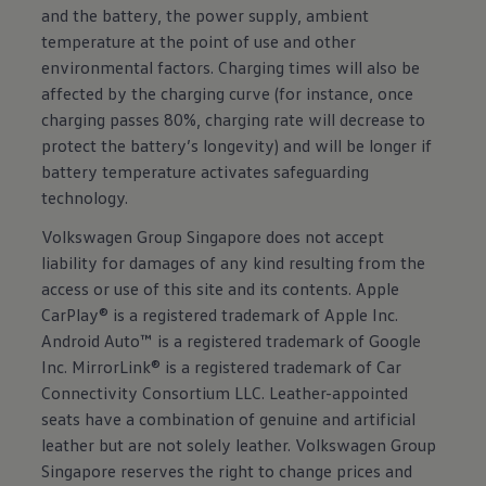
and the battery, the power supply, ambient
temperature at the point of use and other
environmental factors. Charging times will also be
affected by the charging curve (for instance, once
charging passes 80%, charging rate will decrease to
protect the battery’s longevity) and will be longer if
battery temperature activates safeguarding
technology.
Volkswagen Group Singapore does not accept
liability for damages of any kind resulting from the
access or use of this site and its contents. Apple
CarPlay® is a registered trademark of Apple Inc.
Android Auto™ is a registered trademark of Google
Inc. MirrorLink® is a registered trademark of Car
Connectivity Consortium LLC. Leather-appointed
seats have a combination of genuine and artificial
leather but are not solely leather. Volkswagen Group
Singapore reserves the right to change prices and