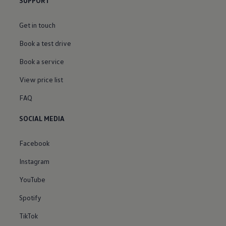
SUPPORT
Get in touch
Book a test drive
Book a service
View price list
FAQ
SOCIAL MEDIA
Facebook
Instagram
YouTube
Spotify
TikTok