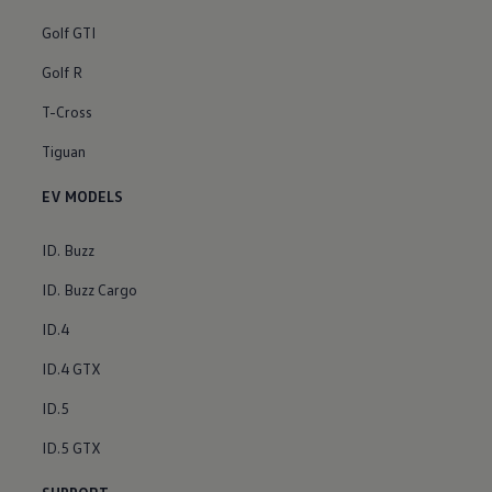
Golf GTI
Golf R
T-Cross
Tiguan
EV MODELS
ID. Buzz
ID. Buzz Cargo
ID.4
ID.4 GTX
ID.5
ID.5 GTX