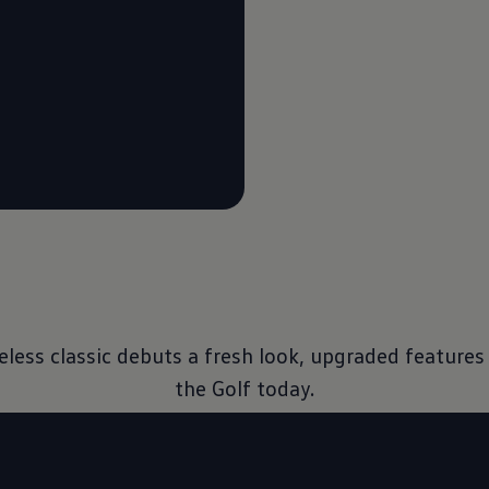
imeless classic debuts a fresh look, upgraded featur
the Golf today.