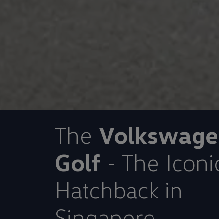
The
Volkswage
Golf
- The Iconi
Hatchback in
Singapore