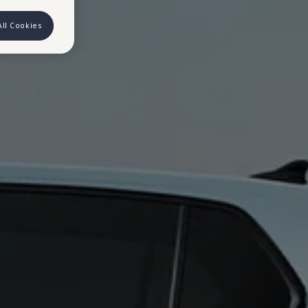
All Cookies