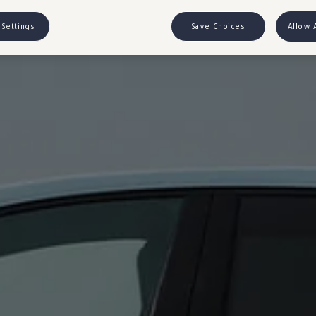
 Settings
Save Choices
Allow 