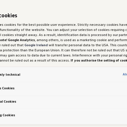
cookies
ses cookies for the best possible user experience. Strictly necessary cookies hav
functionality of the website. You can adjust your selection of cookies requiring
ll cookies straight away. As a result, identification data is processed by our partn
note! Google Analytics
, among others, is used as a marketing cookie and perfor
e ruled out that
Google Ireland
will transfer personal data to the USA. This count
ta protection than the European Union. It can therefore not be ruled out that US 
 may gain access to data due to current laws. Interference with your personal ri
nnot be ruled out as a result of this access.
If you authorise the setting of cook
purposes or performance cookies, you expressly consent to this data transfer 
 (1) (a) GDPR.
You are free to give, refuse or withdraw your consent at any time.
Al
nly technical
H und Co. OG is responsible for this website and the cookies. You can find more
es in the cookie policy or in the cookie settings. You will find the cookie settings
the website.
Note on cookies for marketing purposes:
Cookies are used for ads
s Cookies
tion. If you have access our website via a personalised link provided by us, the
an be viewed by your assigned dealer or, in the case of a Porsche dealership, Po
 Co KG, provided you have explicitly consented to this (‘cookies with marketing
al Cookies
 Richtlinien
g Cookies