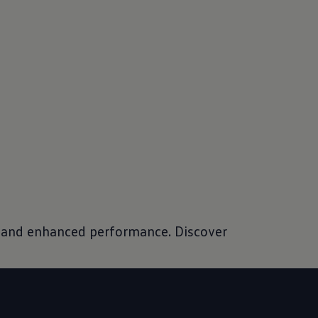
es and enhanced performance. Discover