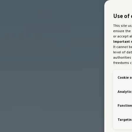
Use of 
This site u
ensure the 
or accept a
Important 
It cannot b
level of da
authorities
freedoms ca
marketing 
with Art 49
Cookie o
Austria Gmb
about cooki
bottom of 
Analytic
personalisa
generated c
Auto GmbH &
Function
VW Cookie
Targetin