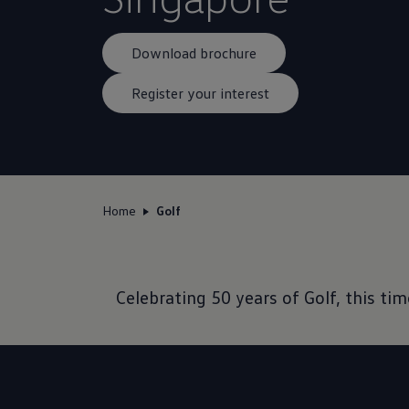
Download brochure
Register your interest
Home
Golf
Celebrating 50 years of Golf, this t