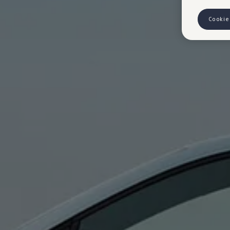
Cookie