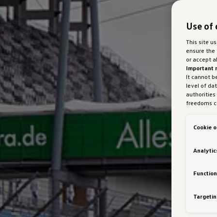
Use of 
This site u
ensure the 
or accept a
Important 
It cannot b
level of da
authorities
freedoms ca
marketing 
with Art 49
Cookie o
Austria Gmb
about cooki
bottom of 
Analytic
personalisa
generated c
Auto GmbH &
Function
VW Cookie
Targetin