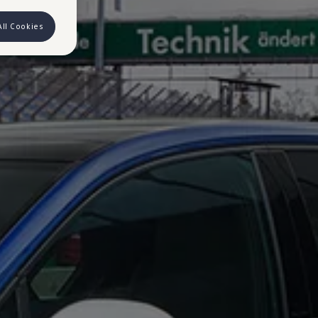
All Cookies