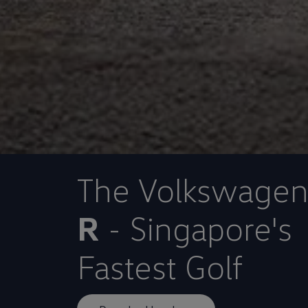
The Volkswage
R
- Singapore's
Fastest Golf