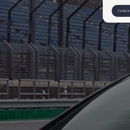
Cookie