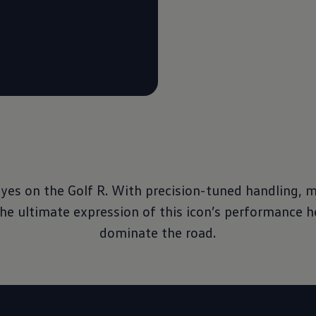
eyes on the Golf R. With precision-tuned handling, 
the ultimate expression of this icon’s performance h
dominate the road.