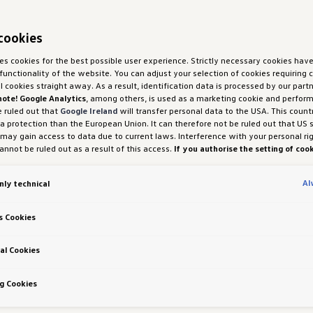
cookies
ses cookies for the best possible user experience. Strictly necessary cookies hav
functionality of the website. You can adjust your selection of cookies requiring
ll cookies straight away. As a result, identification data is processed by our partn
note! Google Analytics
, among others, is used as a marketing cookie and perfor
e ruled out that
Google Ireland
will transfer personal data to the USA. This count
ta protection than the European Union. It can therefore not be ruled out that US 
 may gain access to data due to current laws. Interference with your personal ri
nnot be ruled out as a result of this access.
If you authorise the setting of cook
purposes or performance cookies, you expressly consent to this data transfer 
 (1) (a) GDPR.
You are free to give, refuse or withdraw your consent at any time.
Al
nly technical
H und Co. OG is responsible for this website and the cookies. You can find more
es in the cookie policy or in the cookie settings. You will find the cookie settings
the website.
Note on cookies for marketing purposes:
Cookies are used for ads
s Cookies
tion. If you have access our website via a personalised link provided by us, the
an be viewed by your assigned dealer or, in the case of a Porsche dealership, Po
 Co KG, provided you have explicitly consented to this (‘cookies with marketing
al Cookies
 Richtlinien
g Cookies