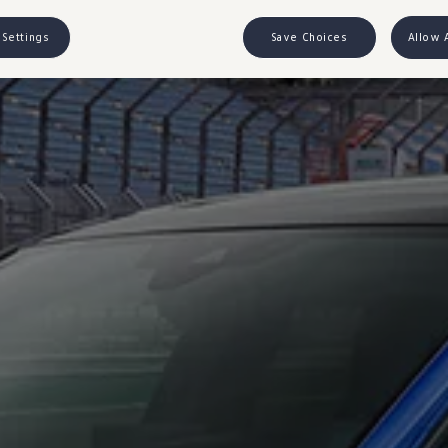
 Settings
Save Choices
Allow 