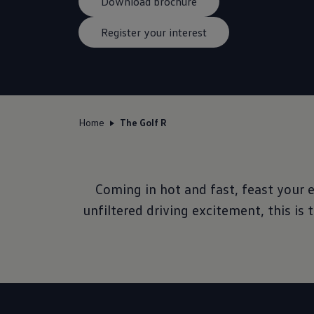
Download brochure
Register your interest
Home
The Golf R
Coming in hot and fast, feast your 
unfiltered driving excitement, this is 