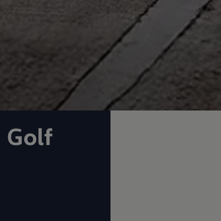
n
Golf