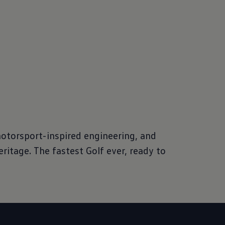
motorsport-inspired engineering, and
eritage. The fastest Golf ever, ready to