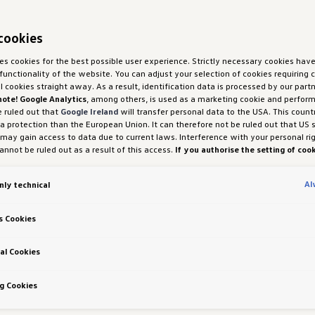
cookies
ses cookies for the best possible user experience. Strictly necessary cookies hav
functionality of the website. You can adjust your selection of cookies requiring
ll cookies straight away. As a result, identification data is processed by our partn
note! Google Analytics
, among others, is used as a marketing cookie and perfor
e ruled out that
Google Ireland
will transfer personal data to the USA. This count
ta protection than the European Union. It can therefore not be ruled out that US 
 may gain access to data due to current laws. Interference with your personal ri
nnot be ruled out as a result of this access.
If you authorise the setting of cook
purposes or performance cookies, you expressly consent to this data transfer 
 (1) (a) GDPR.
You are free to give, refuse or withdraw your consent at any time.
Al
nly technical
H und Co. OG is responsible for this website and the cookies. You can find more
es in the cookie policy or in the cookie settings. You will find the cookie settings
the website.
Note on cookies for marketing purposes:
Cookies are used for ads
s Cookies
tion. If you have access our website via a personalised link provided by us, the
an be viewed by your assigned dealer or, in the case of a Porsche dealership, Po
 Co KG, provided you have explicitly consented to this (‘cookies with marketing
al Cookies
 Richtlinien
g Cookies