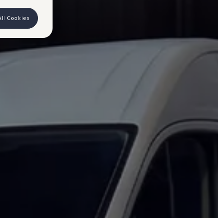
All Cookies