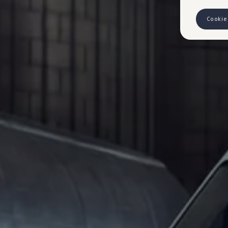
Cookie