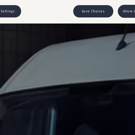
 Settings
Save Choices
Allow 