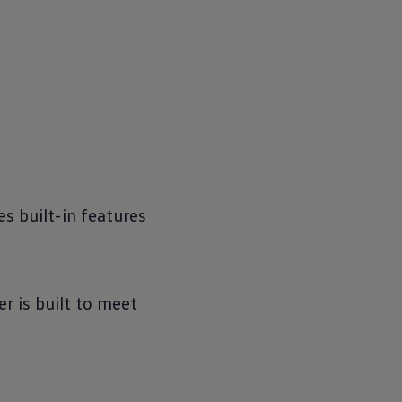
s built-in features
r is built to meet