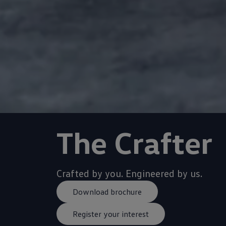
Crafted by you. Engineered by us.
Download brochure
Register your interest