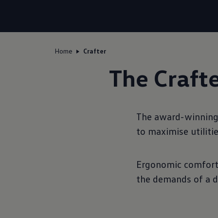
Home
Crafter
The Crafte
The award-winning w
to maximise utiliti
Ergonomic comfort, 
the demands of a d