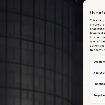
Use of 
This site u
ensure the 
or accept a
Important 
It cannot b
level of da
authorities
freedoms ca
marketing 
with Art 49
Cookie o
Austria Gmb
about cooki
bottom of 
Analytic
personalisa
generated c
Auto GmbH &
Function
VW Cookie
Targetin