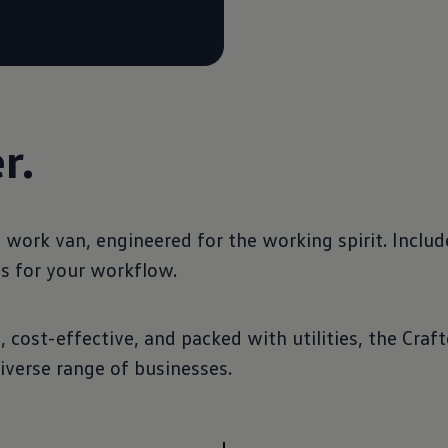
r.
ork van, engineered for the working spirit. Include
es for your workflow.
cost-effective, and packed with utilities, the Crafte
iverse range of businesses.