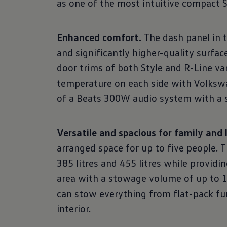
as one of the most intuitive compact 
Enhanced comfort.
The dash panel in 
and significantly higher-quality surfa
door trims of both Style and R-Line va
temperature on each side with Volkswa
of a Beats 300W audio system with a su
Versatile and spacious for family and l
arranged space for up to five people.
385 litres and 455 litres while provid
area with a stowage volume of up to 1,
can stow everything from flat-pack fur
interior.