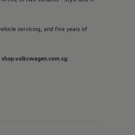
hicle servicing, and five years of
o
shop.volkswagen.com.sg
.