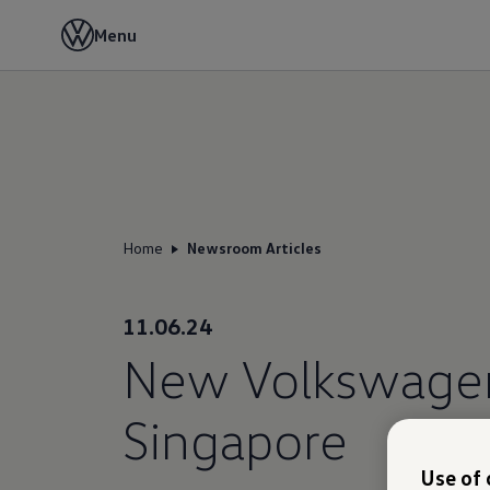
Menu
Home
Newsroom Articles
11.06.24
New Volkswagen 
Singapore
Use of 