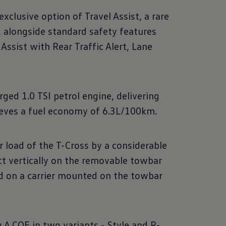
clusive option of Travel Assist, a rare
n, alongside standard safety features
Assist with Rear Traffic Alert, Lane
ged 1.0 TSI petrol engine, delivering
ieves a fuel economy of 6.3L/100km.
load of the T-Cross by a considerable
ct vertically on the removable towbar
ed on a carrier mounted on the towbar
A COE in two variants - Style and R-