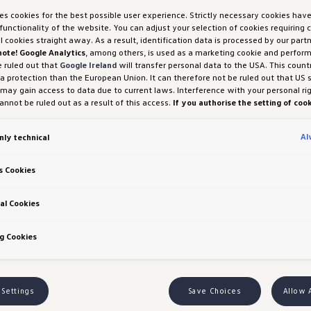
ses cookies for the best possible user experience. Strictly necessary cookies hav
functionality of the website. You can adjust your selection of cookies requiring
ll cookies straight away. As a result, identification data is processed by our partn
rades
note! Google Analytics
, among others, is used as a marketing cookie and perfor
e ruled out that
Google Ireland
will transfer personal data to the USA. This count
ngapore
ta protection than the European Union. It can therefore not be ruled out that US 
 may gain access to data due to current laws. Interference with your personal ri
nnot be ruled out as a result of this access.
If you authorise the setting of cook
purposes or performance cookies, you expressly consent to this data transfer 
ly enhanced T-Cross range officially launches in Si
 (1) (a) GDPR.
You are free to give, refuse or withdraw your consent at any time.
Al
nly technical
H und Co. OG is responsible for this website and the cookies. You can find more
, modern features, and versatility to Singaporean ca
es in the cookie policy or in the cookie settings. You will find the cookie settings
the website.
Note on cookies for marketing purposes:
Cookies are used for ads
, and the standard IQ.LIGHT LED matrix headlights 
s Cookies
tion. If you have access our website via a personalised link provided by us, the
riving experience, providing adaptive, efficient, a
an be viewed by your assigned dealer or, in the case of a Porsche dealership, Po
 Co KG, provided you have explicitly consented to this (‘cookies with marketing
al Cookies
 Richtlinien
ures a new dash panel with higher-quality surfaces 
g Cookies
has extended the safety equipment of the T-Cross, 
ar Traffic Alert, and Lane Assist as standard, along
 Settings
Save Choices
Allow 
g the everyday driving experience.