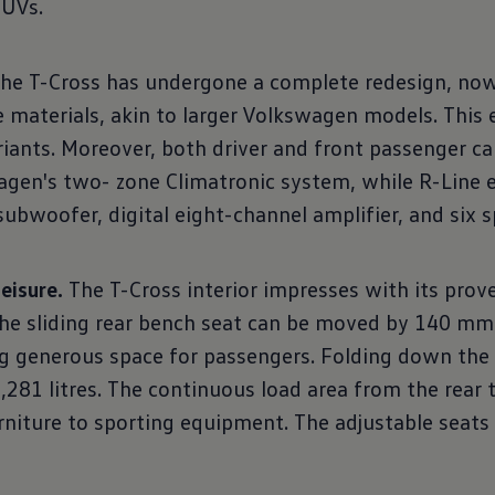
SUVs.
the T-Cross has undergone a complete redesign, now
ce materials, akin to larger Volkswagen models. Thi
riants. Moreover, both driver and front passenger c
gen's two- zone Climatronic system, while R-Line e
bwoofer, digital eight-channel amplifier, and six s
eisure.
The T-Cross interior impresses with its prov
 The sliding rear bench seat can be moved by 140 mm
ing generous space for passengers. Folding down the 
281 litres. The continuous load area from the rear 
niture to sporting equipment. The adjustable seats f