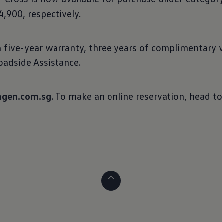
,900, respectively.
five-year warranty, three years of complimentary ve
adside Assistance.
gen.com.sg
. To make an online reservation, head t