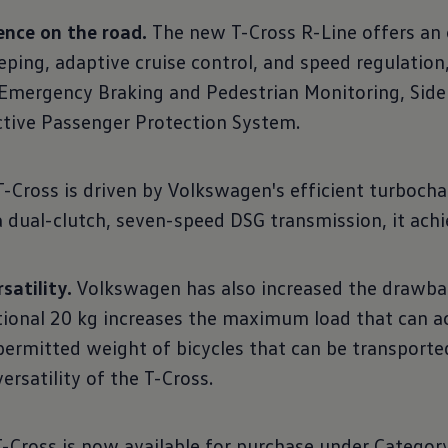
ence on the road.
The new T-Cross R-Line offers an ex
-keeping, adaptive cruise control, and speed regulatio
y Emergency Braking and Pedestrian Monitoring, Side 
active Passenger Protection System.
Cross is driven by Volkswagen's efficient turbochar
a dual-clutch, seven-speed DSG transmission, it ach
satility.
Volkswagen has also increased the drawbar 
tional 20 kg increases the maximum load that can a
 permitted weight of bicycles that can be transport
ersatility of the T-Cross.
Cross is now available for purchase under Category 