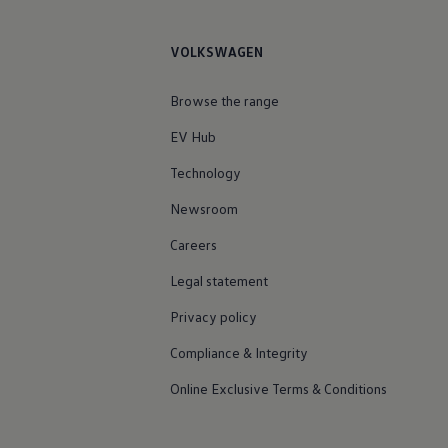
VOLKSWAGEN
Browse the range
EV Hub
Technology
Newsroom
Careers
Legal statement
Privacy policy
Compliance & Integrity
Online Exclusive Terms & Conditions