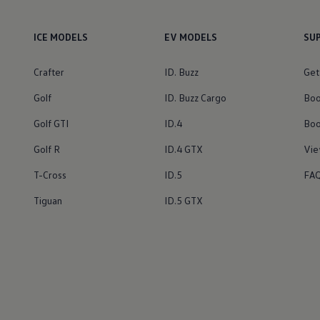
ICE MODELS
EV MODELS
SU
Crafter
ID. Buzz
Get
Golf
ID. Buzz Cargo
Boo
Golf GTI
ID.4
Boo
Golf R
ID.4 GTX
Vie
T-Cross
ID.5
FA
Tiguan
ID.5 GTX