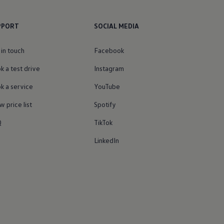
PPORT
SOCIAL MEDIA
 in touch
Facebook
k a test drive
Instagram
k a service
YouTube
w price list
Spotify
Q
TikTok
LinkedIn