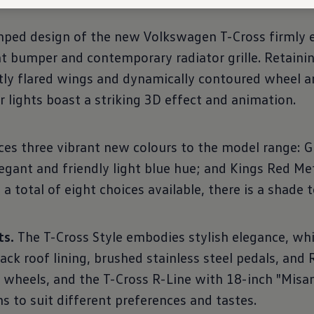
ped design of the new Volkswagen T-Cross firmly es
t bumper and contemporary radiator grille. Retaining
btly flared wings and dynamically contoured wheel 
 lights boast a striking 3D effect and animation.
s three vibrant new colours to the model range: Gr
legant and friendly light blue hue; and Kings Red Meta
 total of eight choices available, there is a shade t
ts.
The T-Cross Style embodies stylish elegance, whi
ack roof lining, brushed stainless steel pedals, and 
 wheels, and the T-Cross R-Line with 18-inch "Misa
s to suit different preferences and tastes.