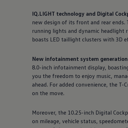
IQ.LIGHT technology and Digital Cockp
new design of its front and rear ends
running lights and dynamic headlight 
boasts LED taillight clusters with 3D 
New infotainment system generation a
8.0-inch infotainment display, boastin
you the freedom to enjoy music, manag
ahead. For added convenience, the T-Cr
on the move.
Moreover, the 10.25-inch Digital Cockp
on mileage, vehicle status, speedomete