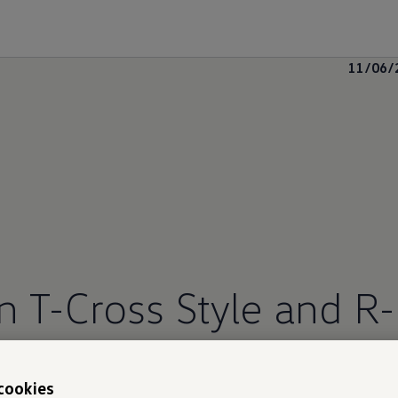
11/06/
T-Cross Style and R-
cookies