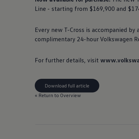
Line - starting from $169,900 and $174
Every new T-Cross is accompanied by a 
complimentary 24-hour Volkswagen Ro
For further details, visit
www.volkswa
Download full article
« Return to Overview