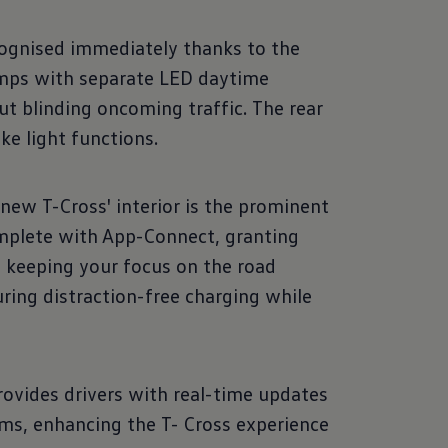
ognised immediately thanks to the
amps with separate LED daytime
t blinding oncoming traffic. The rear
ke light functions.
 new T-Cross' interior is the prominent
complete with App-Connect, granting
 keeping your focus on the road
ring distraction-free charging while
rovides drivers with real-time updates
ems, enhancing the T- Cross experience