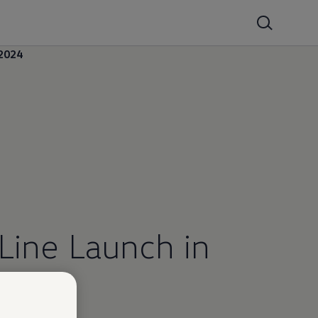
2024
Line Launch in