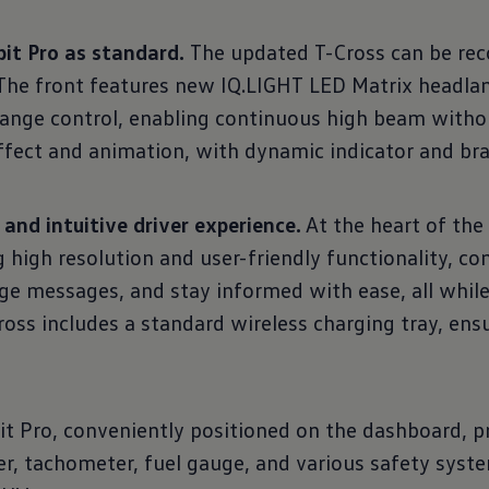
it Pro as standard.
The updated T-Cross can be rec
. The front features new IQ.LIGHT LED Matrix headl
range control, enabling continuous high beam withou
effect and animation, with dynamic indicator and bra
nd intuitive driver experience.
At the heart of the
g high resolution and user-friendly functionality, 
e messages, and stay informed with ease, all while
oss includes a standard wireless charging tray, ensu
it Pro, conveniently positioned on the dashboard, p
r, tachometer, fuel gauge, and various safety syst