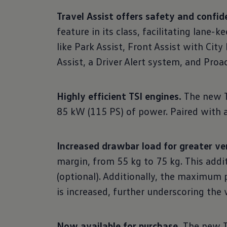
Travel Assist offers safety and confid
feature in its class, facilitating lane
like Park Assist, Front Assist with Cit
Assist, a Driver Alert system, and Pro
Highly efficient TSI engines.
The new T-
85 kW (115 PS) of power. Paired with 
Increased drawbar load for greater ver
margin, from 55 kg to 75 kg. This addi
(optional). Additionally, the maximum
is increased, further underscoring the v
Now available for purchase.
The new T-