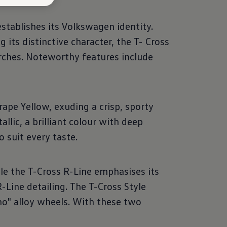
tablishes its Volkswagen identity.
 its distinctive character, the T- Cross
arches. Noteworthy features include
ape Yellow, exuding a crisp, sporty
llic, a brilliant colour with deep
o suit every taste.
le the T-Cross R-Line emphasises its
R-Line detailing. The T-Cross Style
no" alloy wheels. With these two