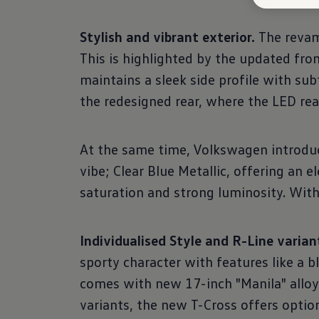
Stylish and vibrant exterior.
The revam
This is highlighted by the updated fron
maintains a sleek side profile with su
the redesigned rear, where the LED rear
At the same time, Volkswagen introduce
vibe; Clear Blue Metallic, offering an e
saturation and strong luminosity. With a
Individualised Style and R-Line varian
sporty character with features like a bl
comes with new 17-inch "Manila" alloy
variants, the new T-Cross offers option