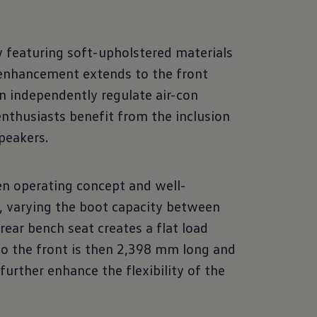
 featuring soft-upholstered materials
s enhancement extends to the front
an independently regulate air-con
nthusiasts benefit from the inclusion
peakers.
en operating concept and well-
, varying the boot capacity between
rear bench seat creates a flat load
to the front is then 2,398 mm long and
urther enhance the flexibility of the