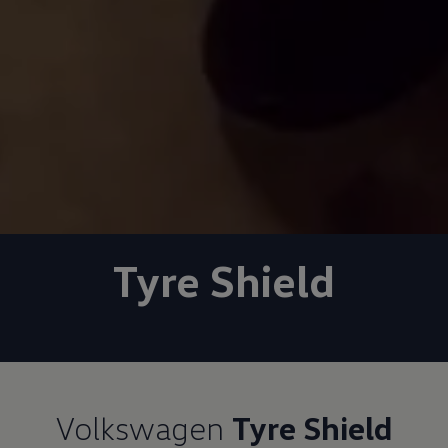
Tyre Shield
Volkswagen
Tyre Shield