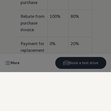
purchase
Rebate from 
100%
80%
60%
purchase 
invoice
Payment for 
0%
20%
40%
replacement 
tyre
More
Book a test drive
Terms & conditions
Next
Steps