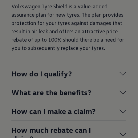
Volkswagen Tyre Shield is a value-added
assurance plan for new tyres. The plan provides
protection for your tyres against damages that
result in air leak and offers an attractive price
rebate of up to 100% should there be a need for
you to subsequently replace your tyres.
How do I qualify?
What are the benefits?
How can I make a claim?
How much rebate can I