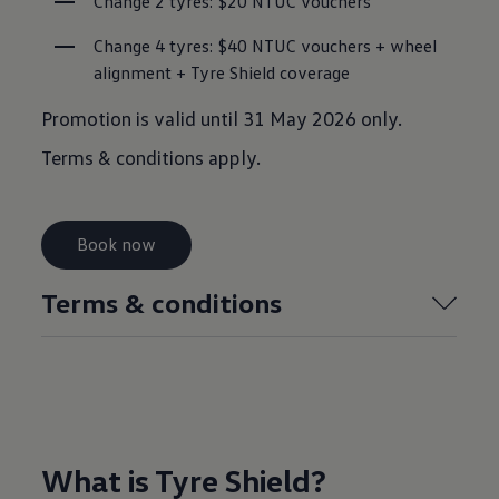
Change 2 tyres: $20 NTUC vouchers
Change 4 tyres: $40 NTUC vouchers + wheel 
alignment + Tyre Shield coverage
Promotion is valid until 31 May 2026 only.
Terms & conditions apply.
Book now
Terms & conditions
What is Tyre Shield?