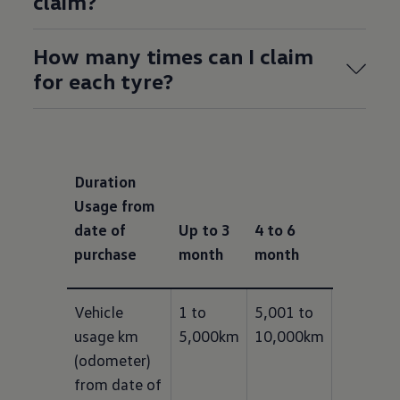
claim?
How many times can I claim
for each tyre?
Duration
Usage from
date of
Up to 3
4 to 6
7 to 9
purchase
month
month
month
Vehicle 
1 to 
5,001 to 
10,001 t
usage km 
5,000km
10,000km
15,000k
(odometer) 
from date of 