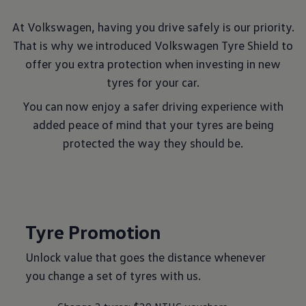
At Volkswagen, having you drive safely is our priority.
That is why we introduced Volkswagen Tyre Shield to
offer you extra protection when investing in new
tyres for your car.
You can now enjoy a safer driving experience with
added peace of mind that your tyres are being
protected the way they should be.
Tyre Promotion
Unlock value that goes the distance whenever
you change a set of tyres with us.