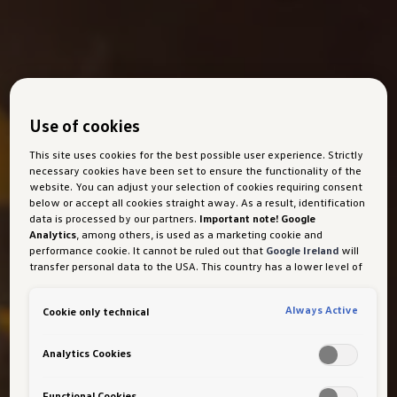
Use of cookies
This site uses cookies for the best possible user experience. Strictly
necessary cookies have been set to ensure the functionality of the
website. You can adjust your selection of cookies requiring consent
below or accept all cookies straight away. As a result, identification
data is processed by our partners.
Important note! Google
Analytics
, among others, is used as a marketing cookie and
performance cookie. It cannot be ruled out that
Google Ireland
will
transfer personal data to the USA. This country has a lower level of
data protection than the European Union. It can therefore not be
ruled out that US security authorities may gain access to data due
Always Active
Cookie only technical
to current laws. Interference with your personal rights and
freedoms cannot be ruled out as a result of this access.
If you
authorise the setting of cookies for marketing purposes or
Analytics Cookies
performance cookies, you expressly consent to this data transfer
in accordance with Art 49 (1) (a) GDPR.
You are free to give, refuse
or withdraw your consent at any time. Porsche Austria GmbH und
Functional Cookies