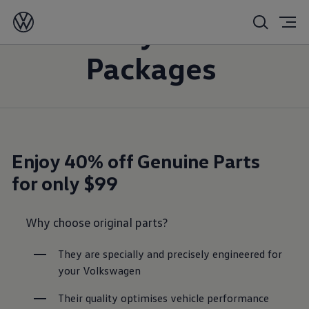
Money Saver
Packages
Enjoy 40% off Genuine Parts
for only $99
Why choose original parts?
They are specially and precisely engineered for 
your Volkswagen
Their quality optimises vehicle performance 