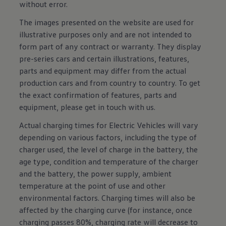
without error.
The images presented on the website are used for
illustrative purposes only and are not intended to
form part of any contract or warranty. They display
pre-series cars and certain illustrations, features,
parts and equipment may differ from the actual
production cars and from country to country. To get
the exact confirmation of features, parts and
equipment, please get in touch with us.
Actual charging times for Electric Vehicles will vary
depending on various factors, including the type of
charger used, the level of charge in the battery, the
age type, condition and temperature of the charger
and the battery, the power supply, ambient
temperature at the point of use and other
environmental factors. Charging times will also be
affected by the charging curve (for instance, once
charging passes 80%, charging rate will decrease to