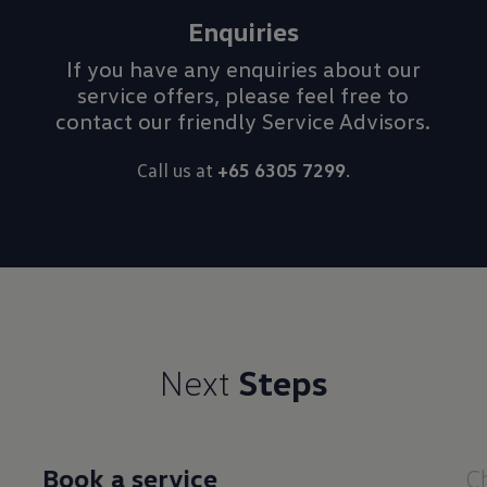
Enquiries
If you have any enquiries about our
service offers, please feel free to
contact our friendly Service Advisors.
Call us at
+65 6305 7299
.
Next
Steps
Book a service
C