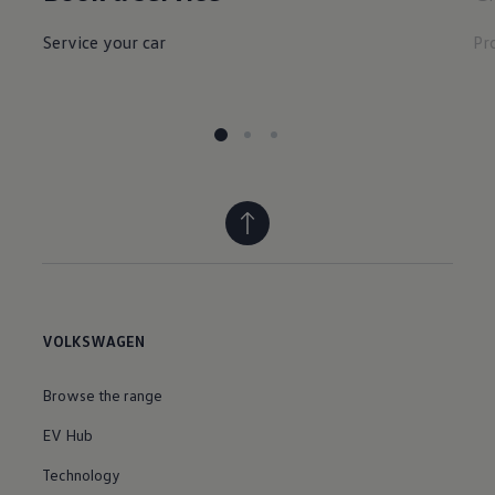
Service your car
Pr
VOLKSWAGEN
Browse the range
EV Hub
Technology