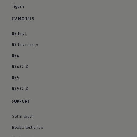
Tiguan
EV MODELS
ID. Buzz
ID. Buzz Cargo
ID.4
ID.4 GTX
ID.5
ID.5 GTX
SUPPORT
Get in touch
Book a test drive