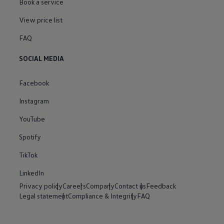
Book a service
View price list
FAQ
SOCIAL MEDIA
Facebook
Instagram
YouTube
Spotify
TikTok
LinkedIn
Privacy policy
Careers
Company
Contact us
Feedback
Legal statement
Compliance & Integrity
FAQ