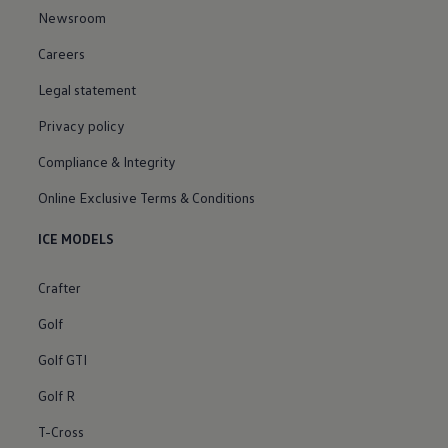
Newsroom
Careers
Legal statement
Privacy policy
Compliance & Integrity
Online Exclusive Terms & Conditions
ICE MODELS
Crafter
Golf
Golf GTI
Golf R
T-Cross