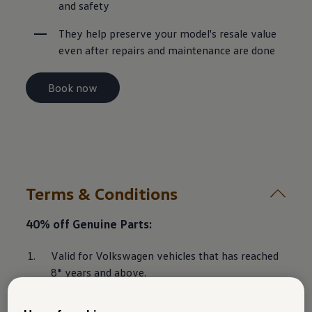
and safety
They help preserve your model's resale value 
even after repairs and maintenance are done
Book now
Terms & Conditions
40% off Genuine Parts:
Valid for Volkswagen vehicles that has reached 
8* years and above.
The special parts discount is only applicable on 