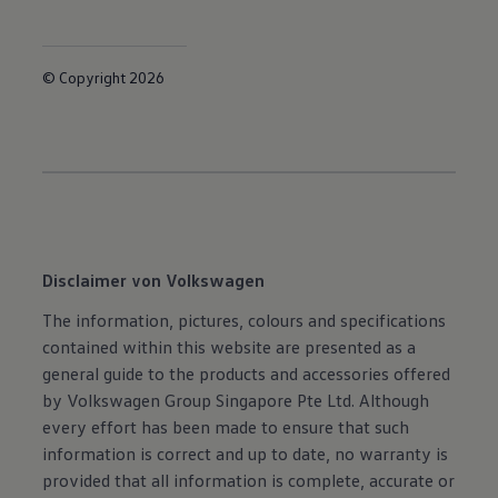
© Copyright 2026
Disclaimer von Volkswagen
The information, pictures, colours and specifications
contained within this website are presented as a
general guide to the products and accessories offered
by Volkswagen Group Singapore Pte Ltd. Although
every effort has been made to ensure that such
information is correct and up to date, no warranty is
provided that all information is complete, accurate or