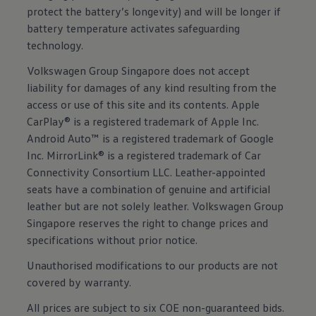
protect the battery’s longevity) and will be longer if
battery temperature activates safeguarding
technology.
Volkswagen Group Singapore does not accept
liability for damages of any kind resulting from the
access or use of this site and its contents. Apple
CarPlay® is a registered trademark of Apple Inc.
Android Auto™ is a registered trademark of Google
Inc. MirrorLink® is a registered trademark of Car
Connectivity Consortium LLC. Leather-appointed
seats have a combination of genuine and artificial
leather but are not solely leather. Volkswagen Group
Singapore reserves the right to change prices and
specifications without prior notice.
Unauthorised modifications to our products are not
covered by warranty.
All prices are subject to six COE non-guaranteed bids.