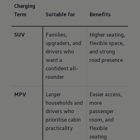
Charging
Term
Suitable for
Benefits
SUV
Families, 
Higher seating, 
upgraders, and 
flexible space, 
drivers who 
and strong 
want a 
road presence
confident all-
rounder
MPV
Larger 
Easier access, 
households and 
more 
drivers who 
passenger 
prioritise cabin 
room, and 
practicality
flexible 
seating