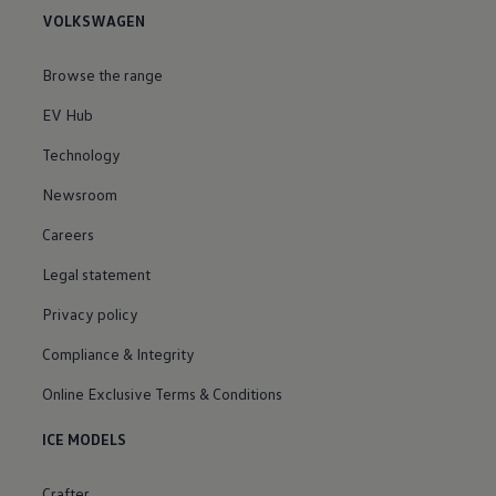
VOLKSWAGEN
Browse the range
EV Hub
Technology
Newsroom
Careers
Legal statement
Privacy policy
Compliance & Integrity
Online Exclusive Terms & Conditions
ICE MODELS
Crafter