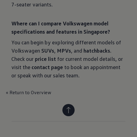
7-seater variants.
Where can I compare Volkswagen model
specifications and features in Singapore?
You can begin by exploring different models of
Volkswagen
SUVs
,
MPVs
, and
hatchbacks
.
Check our
price list
for current model details, or
visit the
contact page
to book an appointment
or speak with our sales team.
« Return to Overview