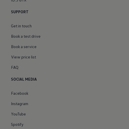
SUPPORT
Get in touch
Book a test drive
Book a service
View price list
FAQ
SOCIAL MEDIA
Facebook
Instagram
YouTube
Spotify