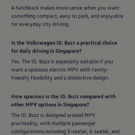
A hatchback makes more sense when you want
something compact, easy to park, and enjoyable
for everyday city driving.
Is the Volkswagen ID. Buzz a practical choice
for daily driving in Singapore?
Yes. The ID. Buzz is especially suitable if you
want a spacious electric MPV with family-
friendly flexibility and a distinctive design.
How spacious is the ID. Buzz compared with
other MPV options in Singapore?
The ID. Buzz is designed around MPV
practicality, with multiple passenger
configurations including 5-seater, 6-seater, and