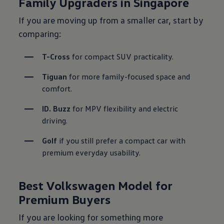
Family Upgraders in Singapore
If you are moving up from a smaller car, start by
comparing:
T-Cross
 for compact SUV practicality.
Tiguan
 for more family-focused space and 
comfort.
ID. Buzz
 for MPV flexibility and electric 
driving.
Golf
 if you still prefer a compact car with 
premium everyday usability.

Best Volkswagen Model for
Premium Buyers
If you are looking for something more