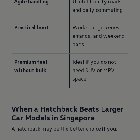
Agile handling
Useful for city roads 
and daily commuting
Practical boot
Works for groceries, 
errands, and weekend 
bags
Premium feel 
Ideal if you do not 
without bulk
need SUV or MPV 
space
When a Hatchback Beats Larger
Car Models in Singapore
A hatchback may be the better choice if you: