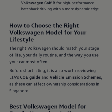
Volkswagen Golf R
 for high-performance 
hatchback driving with a more dynamic edge.

How to Choose the Right
Volkswagen Model for Your
Lifestyle
The right Volkswagen should match your stage
of life, your daily routine, and the way you use
your car most often.
Before shortlisting, it is also worth reviewing
LTA’s
COE guide
and
Vehicle Emission Schemes
,
as these can affect ownership considerations in
Singapore.
Best Volkswagen Model for