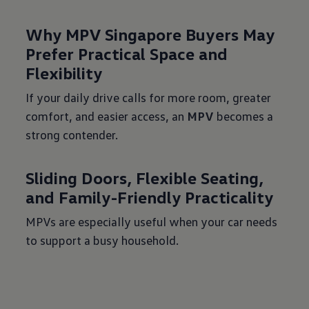
Why MPV Singapore Buyers May
Prefer Practical Space and
Flexibility
If your daily drive calls for more room, greater
comfort, and easier access, an
MPV
becomes a
strong contender.
Sliding Doors, Flexible Seating,
and Family-Friendly Practicality
MPVs are especially useful when your car needs
to support a busy household.