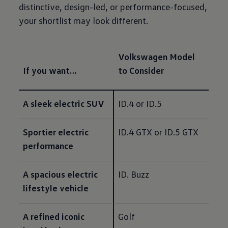
distinctive, design-led, or performance-focused,
your shortlist may look different.
Volkswagen Model
If you want…
to Consider
A sleek electric SUV
ID.4 or ID.5
Sportier electric 
ID.4 GTX or ID.5 GTX
performance
A spacious electric 
ID. Buzz
lifestyle vehicle
A refined iconic 
Golf