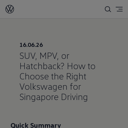
16/06/2026
16.06.26
SUV, MPV, or
Hatchback? How to
Choose the Right
Volkswagen for
Singapore Driving
Quick Summary