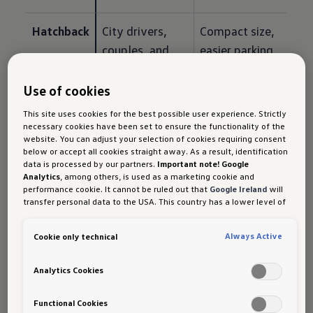
Hatchback
City drivers, 
Compact size, 
couples, and 
easier parking, 
performance-
and responsive 
minded buyers
everyday 
Use of cookies
driving
This site uses cookies for the best possible user experience. Strictly
necessary cookies have been set to ensure the functionality of the
website. You can adjust your selection of cookies requiring consent
below or accept all cookies straight away. As a result, identification
data is processed by our partners.
Important note! Google
How to Match a Volkswagen
Analytics
, among others, is used as a marketing cookie and
performance cookie. It cannot be ruled out that
Google Ireland
will
Model to Your Driving Needs
transfer personal data to the USA. This country has a lower level of
data protection than the European Union. It can therefore not be
Before comparing specifications, ask yourself:
ruled out that US security authorities may gain access to data due
Always Active
Cookie only technical
to current laws. Interference with your personal rights and
freedoms cannot be ruled out as a result of this access.
If you
authorise the setting of cookies for marketing purposes or
If you mostly drive alone or with one passenger, 
Analytics Cookies
performance cookies, you expressly consent to this data transfer
a hatchback may be enough. If you regularly 
in accordance with Art 49 (1) (a) GDPR.
You are free to give, refuse
carry family members, an SUV or MPV may be 
or withdraw your consent at any time. Porsche Austria GmbH und
Functional Cookies