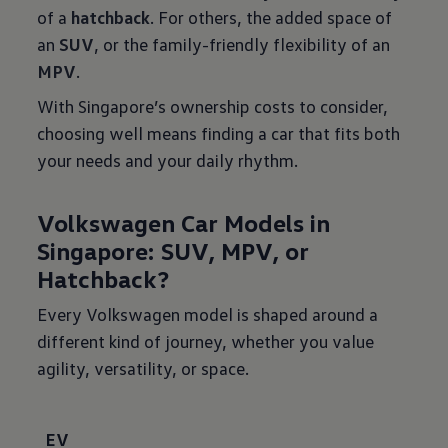
of a
hatchback
. For others, the added space of
an
SUV
, or the family-friendly flexibility of an
MPV
.
With Singapore’s ownership costs to consider,
choosing well means finding a car that fits both
your needs and your daily rhythm.
Volkswagen Car Models in
Singapore: SUV, MPV, or
Hatchback?
Every Volkswagen model is shaped around a
different kind of journey, whether you value
agility, versatility, or space.
EV