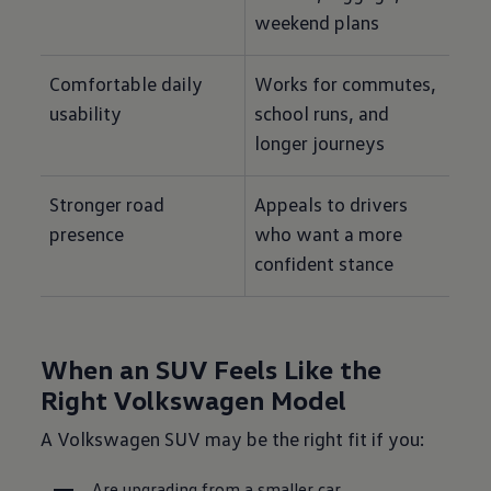
weekend plans
Comfortable daily 
Works for commutes, 
usability
school runs, and 
longer journeys
Stronger road 
Appeals to drivers 
presence
who want a more 
confident stance
When an SUV Feels Like the
Right Volkswagen Model
A Volkswagen SUV may be the right fit if you:
Are upgrading from a smaller car.