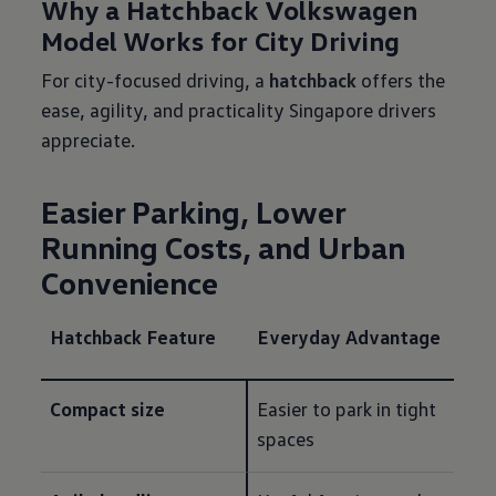
Why a Hatchback Volkswagen
Model Works for City Driving
For city-focused driving, a
hatchback
offers the
ease, agility, and practicality Singapore drivers
appreciate.
Easier Parking, Lower
Running Costs, and Urban
Convenience
Hatchback Feature
Everyday Advantage
Compact size
Easier to park in tight 
spaces