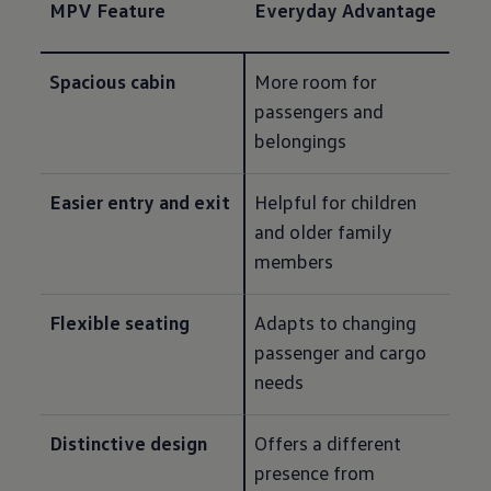
MPV Feature
Everyday Advantage
Spacious cabin
More room for 
passengers and 
belongings
Easier entry and exit
Helpful for children 
and older family 
members
Flexible seating
Adapts to changing 
passenger and cargo 
needs
Distinctive design
Offers a different 
presence from 