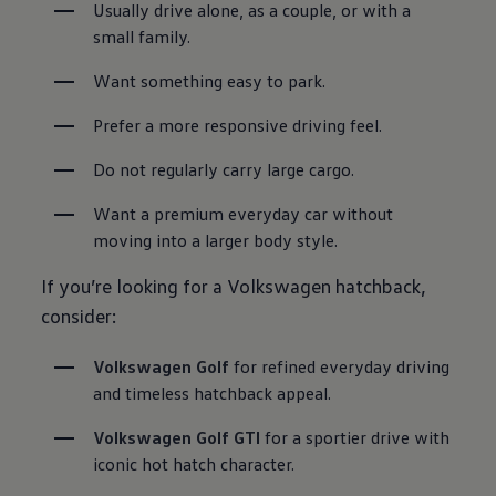
Usually drive alone, as a couple, or with a 
small family.
Want something easy to park.
Prefer a more responsive driving feel.
Do not regularly carry large cargo.
Want a premium everyday car without 
moving into a larger body style.
If you’re looking for a Volkswagen hatchback,
consider:
Volkswagen Golf
 for refined everyday driving 
and timeless hatchback appeal.
Volkswagen Golf GTI
 for a sportier drive with 
iconic hot hatch character.