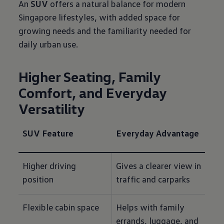
An
SUV
offers a natural balance for modern
Singapore lifestyles, with added space for
growing needs and the familiarity needed for
daily urban use.
Higher Seating, Family
Comfort, and Everyday
Versatility
SUV Feature
Everyday Advantage
Higher driving 
Gives a clearer view in 
position
traffic and carparks
Flexible cabin space
Helps with family 
errands, luggage, and 