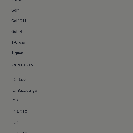
Golf
Golf GTI
Golf R
T-Cross
Tiguan
EV MODELS
ID. Buzz
ID. Buzz Cargo
ID.4
ID.4 GTX
ID.5
ID.5 GTX