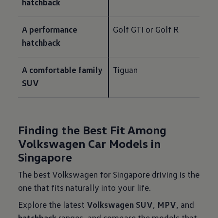
hatchback
A performance 
Golf GTI or Golf R
hatchback
A comfortable family 
Tiguan
SUV
Finding the Best Fit Among
Volkswagen Car Models in
Singapore
The best Volkswagen for Singapore driving is the
one that fits naturally into your life.
Explore the latest
Volkswagen SUV
,
MPV
, and
hatchback
ranges, and compare the models that