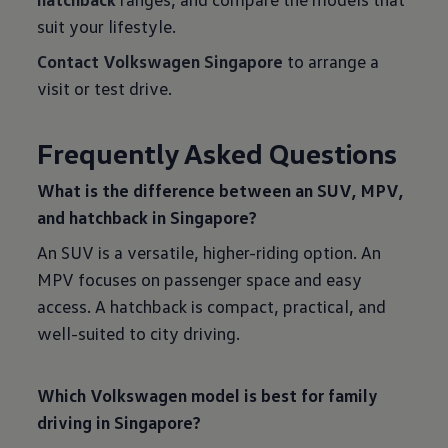
suit your lifestyle.
Contact Volkswagen Singapore
to arrange a
visit or test drive.
Frequently Asked Questions
What is the difference between an SUV, MPV,
and hatchback in Singapore?
An SUV is a versatile, higher-riding option. An
MPV focuses on passenger space and easy
access. A hatchback is compact, practical, and
well-suited to city driving.
Which Volkswagen model is best for family
driving in Singapore?