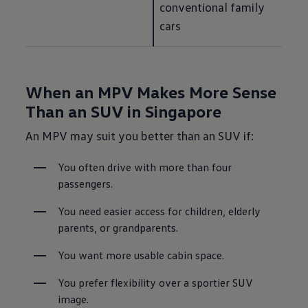
conventional family 
cars
When an MPV Makes More Sense
Than an SUV in Singapore
An MPV may suit you better than an SUV if:
You often drive with more than four 
passengers.
You need easier access for children, elderly 
parents, or grandparents.
You want more usable cabin space.
You prefer flexibility over a sportier SUV 
image.