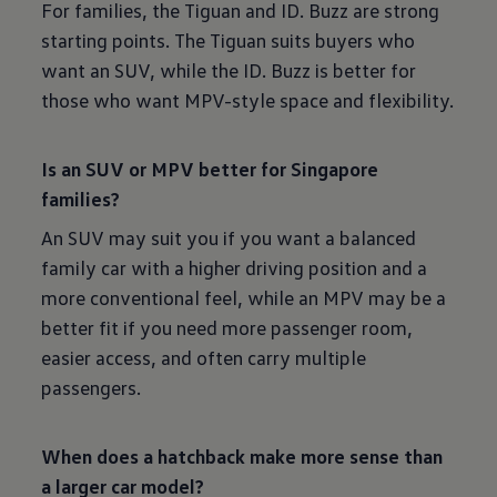
For families, the Tiguan and ID. Buzz are strong
starting points. The Tiguan suits buyers who
want an SUV, while the ID. Buzz is better for
those who want MPV-style space and flexibility.
Is an SUV or MPV better for Singapore
families?
An SUV may suit you if you want a balanced
family car with a higher driving position and a
more conventional feel, while an MPV may be a
better fit if you need more passenger room,
easier access, and often carry multiple
passengers.
When does a hatchback make more sense than
a larger car model?