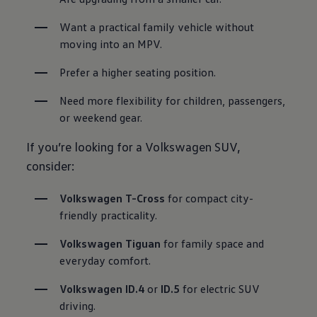
Want a practical family vehicle without 
moving into an MPV.
Prefer a higher seating position.
Need more flexibility for children, passengers, 
or weekend gear.
If you’re looking for a Volkswagen SUV,
consider:
Volkswagen T-Cross
 for compact city-
friendly practicality.
Volkswagen Tiguan
for family space and 
everyday comfort.
Volkswagen ID.4
 or 
ID.5
for electric SUV 
driving.
