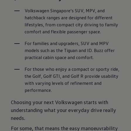
Volkswagen Singapore’s SUV, MPV, and 
hatchback ranges are designed for different 
lifestyles, from compact city driving to family 
comfort and flexible passenger space.
For families and upgraders, SUV and MPV 
models such as the Tiguan and ID. Buzz offer 
practical cabin space and comfort.
For those who enjoy a compact or sporty ride, 
the Golf, Golf GTI, and Golf R provide usability 
with varying levels of refinement and 
performance.
Choosing your next Volkswagen starts with
understanding what your everyday drive really
needs.
For some, that means the easy manoeuvrability