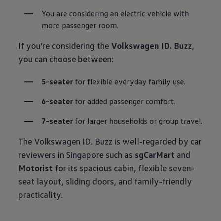
You are considering an electric vehicle with 
more passenger room.
If you’re considering the
Volkswagen ID. Buzz
,
you can choose between:
5-seater
 for flexible everyday family use.
6-seater
 for added passenger comfort.
7-seater
 for larger households or group travel.
The Volkswagen ID. Buzz is well-regarded by car
reviewers in Singapore such as
sgCarMart
and
Motorist
for its spacious cabin, flexible seven-
seat layout, sliding doors, and family-friendly
practicality.