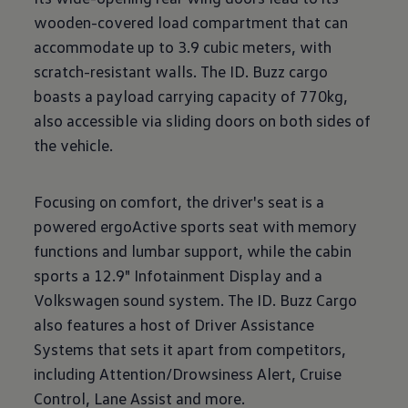
wooden-covered load compartment that can
accommodate up to 3.9 cubic meters, with
scratch-resistant walls. The ID. Buzz cargo
boasts a payload carrying capacity of 770kg,
also accessible via sliding doors on both sides of
the vehicle.
Focusing on comfort, the driver's seat is a
powered ergoActive sports seat with memory
functions and lumbar support, while the cabin
sports a 12.9" Infotainment Display and a
Volkswagen sound system. The ID. Buzz Cargo
also features a host of Driver Assistance
Systems that sets it apart from competitors,
including Attention/Drowsiness Alert, Cruise
Control, Lane Assist and more.