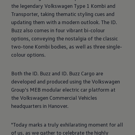
the legendary Volkswagen Type 1 Kombi and
Transporter, taking thematic styling cues and
updating them with a modern outlook. The ID.
Buzz also comes in four vibrant bi-colour
options, conveying the nostalgia of the classic
two-tone Kombi bodies, as well as three single-
colour options.
Both the ID. Buzz and ID. Buzz Cargo are
developed and produced using the Volkswagen
Group's MEB modular electric car platform at
the Volkswagen Commercial Vehicles
headquarters in Hanover.
"Today marks a truly exhilarating moment for all
of us, as we gather to celebrate the highly