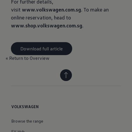
For further details,
visit
www.volkswagen.com.sg
. To make an
online reservation, head to
www.shop.volkswagen.com.sg
.
Download full article
« Return to Overview
VOLKSWAGEN
Browse the range
EV Hub