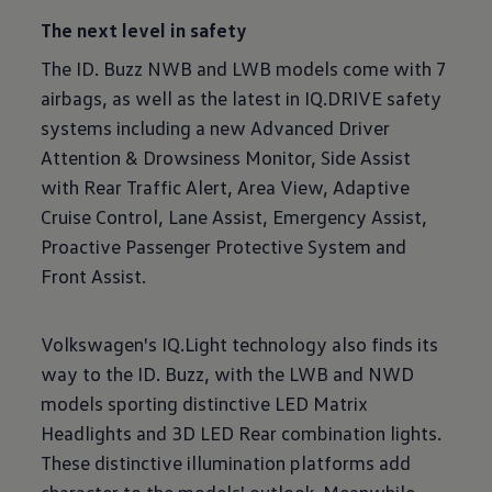
The next level in safety
The ID. Buzz NWB and LWB models come with 7
airbags, as well as the latest in IQ.DRIVE safety
systems including a new Advanced Driver
Attention & Drowsiness Monitor, Side Assist
with Rear Traffic Alert, Area View, Adaptive
Cruise Control, Lane Assist, Emergency Assist,
Proactive Passenger Protective System and
Front Assist.
Volkswagen's IQ.Light technology also finds its
way to the ID. Buzz, with the LWB and NWD
models sporting distinctive LED Matrix
Headlights and 3D LED Rear combination lights.
These distinctive illumination platforms add