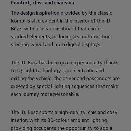
Comfort, class and charisma
The design inspiration provided by the classic
Kombi is also evident in the interior of the ID.
Buzz, with a linear dashboard that carries
stacked elements, including its multifunction
steering wheel and both digital displays.
The ID. Buzz has been given a personality thanks
to IQ.Light technology. Upon entering and
exiting the vehicle, the driver and passengers are
greeted by special lighting sequences that make
each journey more personable.
The ID. Buzz sports a high-quality, chic and cozy
interior, with its 30-colour ambient lighting
providing occupants the opportunity to add a