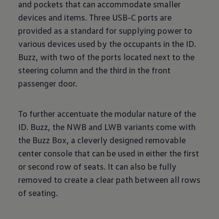
and pockets that can accommodate smaller
devices and items. Three USB-C ports are
provided as a standard for supplying power to
various devices used by the occupants in the ID.
Buzz, with two of the ports located next to the
steering column and the third in the front
passenger door.
To further accentuate the modular nature of the
ID. Buzz, the NWB and LWB variants come with
the Buzz Box, a cleverly designed removable
center console that can be used in either the first
or second row of seats. It can also be fully
removed to create a clear path between all rows
of seating.