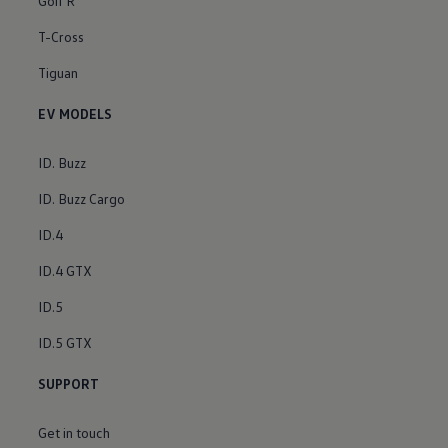
Golf R
T-Cross
Tiguan
EV MODELS
ID. Buzz
ID. Buzz Cargo
ID.4
ID.4 GTX
ID.5
ID.5 GTX
SUPPORT
Get in touch