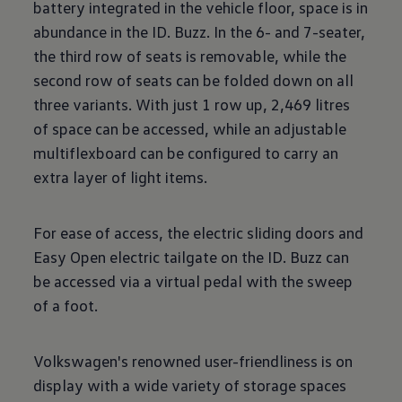
battery integrated in the vehicle floor, space is in
abundance in the ID. Buzz. In the 6- and 7-seater,
the third row of seats is removable, while the
second row of seats can be folded down on all
three variants. With just 1 row up, 2,469 litres
of space can be accessed, while an adjustable
multiflexboard can be configured to carry an
extra layer of light items.
For ease of access, the electric sliding doors and
Easy Open electric tailgate on the ID. Buzz can
be accessed via a virtual pedal with the sweep
of a foot.
Volkswagen's renowned user-friendliness is on
display with a wide variety of storage spaces