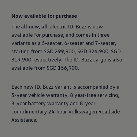
Now available for purchase
The all-new, all-electric ID. Buzz is now
available for purchase, and comes in three
variants as a 5-seater, 6-seater and 7-seater,
starting from SGD 299,900, SGD 324,900, SGD
319,900 respectively. The ID. Buzz cargo is also
available from SGD 156,900.
Each new ID. Buzz variant is accompanied by a
5-year vehicle warranty, 8 year-free servicing,
8-year battery warranty and 8-year
complimentary 24-hour Volkswagen Roadside
Assistance.