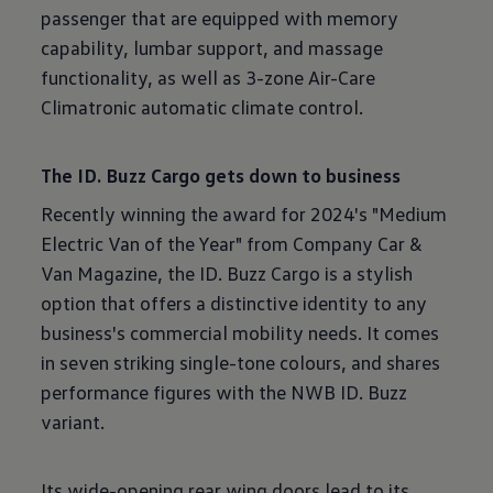
passenger that are equipped with memory
capability, lumbar support, and massage
functionality, as well as 3-zone Air-Care
Climatronic automatic climate control.
The ID. Buzz Cargo gets down to business
Recently winning the award for 2024's "Medium
Electric Van of the Year" from Company Car &
Van Magazine, the ID. Buzz Cargo is a stylish
option that offers a distinctive identity to any
business's commercial mobility needs. It comes
in seven striking single-tone colours, and shares
performance figures with the NWB ID. Buzz
variant.
Its wide-opening rear wing doors lead to its