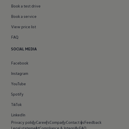
Book a test drive
Book a service
View price list
FAQ
SOCIAL MEDIA
Facebook
Instagram
YouTube
Spotify
TikTok
LinkedIn
Privacy policy
Careers
Company
Contact us
Feedback
Legal statement
Compliance & Integrity
FAQ