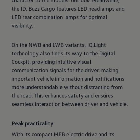
character to the models' outlook. Meanwhile,
the ID. Buzz Cargo features LED headlamps and
LED rear combination lamps for optimal
visibility.
On the NWB and LWB variants, IQ.Light
technology also finds its way to the Digital
Cockpit, providing intuitive visual
communication signals for the driver, making
important vehicle information and notifications
more understandable without distracting from
the road. This enhances safety and ensures
seamless interaction between driver and vehicle.
Peak practicality
With its compact MEB electric drive and its