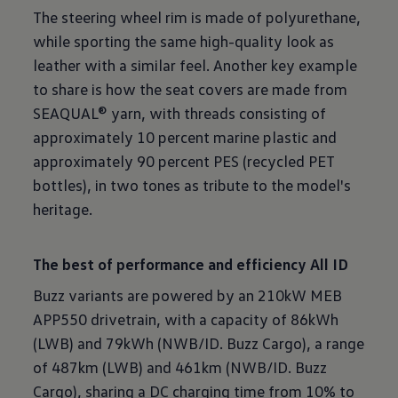
The steering wheel rim is made of polyurethane,
while sporting the same high-quality look as
leather with a similar feel. Another key example
to share is how the seat covers are made from
SEAQUAL® yarn, with threads consisting of
approximately 10 percent marine plastic and
approximately 90 percent PES (recycled PET
bottles), in two tones as tribute to the model's
heritage.
The best of performance and efficiency All ID
Buzz variants are powered by an 210kW MEB
APP550 drivetrain, with a capacity of 86kWh
(LWB) and 79kWh (NWB/ID. Buzz Cargo), a range
of 487km (LWB) and 461km (NWB/ID. Buzz
Cargo), sharing a DC charging time from 10% to