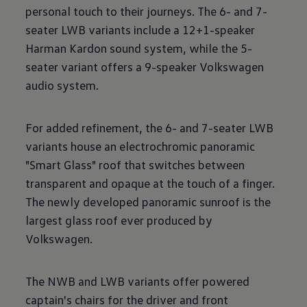
personal touch to their journeys. The 6- and 7-
seater LWB variants include a 12+1-speaker
Harman Kardon sound system, while the 5-
seater variant offers a 9-speaker Volkswagen
audio system.
For added refinement, the 6- and 7-seater LWB
variants house an electrochromic panoramic
"Smart Glass" roof that switches between
transparent and opaque at the touch of a finger.
The newly developed panoramic sunroof is the
largest glass roof ever produced by
Volkswagen.
The NWB and LWB variants offer powered
captain's chairs for the driver and front