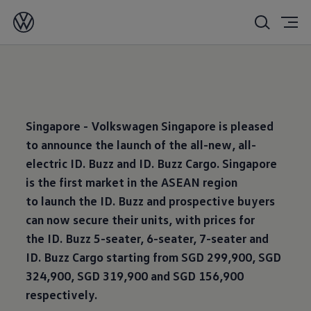
17/10/2024
Singapore - Volkswagen Singapore is pleased
to announce the launch of the all-new, all-
electric ID. Buzz and ID. Buzz Cargo. Singapore
is the first market in the ASEAN region
to launch the ID. Buzz and prospective buyers
can now secure their units, with prices for
the ID. Buzz 5-seater, 6-seater, 7-seater and
ID. Buzz Cargo starting from SGD 299,900, SGD
324,900, SGD 319,900 and SGD 156,900
respectively.