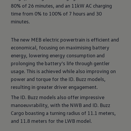
80% of 26 minutes, and an 11kW AC charging
time from 0% to 100% of 7 hours and 30
minutes.
The new MEB electric powertrain is efficient and
economical, focusing on maximising battery
energy, lowering energy consumption and
prolonging the battery's life through gentler
usage. This is achieved while also improving on
power and torque for the ID. Buzz models,
resulting in greater driver engagement.
The ID. Buzz models also offer impressive
manoeuvrability, with the NWB and ID. Buzz
Cargo boasting a turning radius of 11.1 meters,
and 11.8 meters for the LWB model.