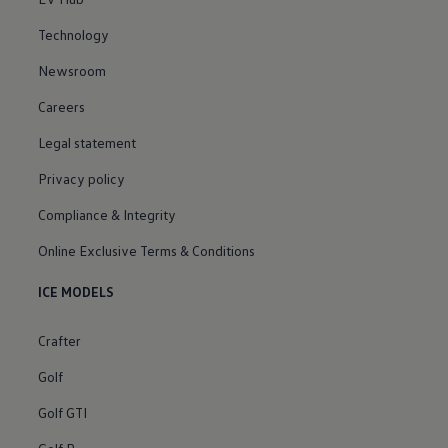
Technology
Newsroom
Careers
Legal statement
Privacy policy
Compliance & Integrity
Online Exclusive Terms & Conditions
ICE MODELS
Crafter
Golf
Golf GTI