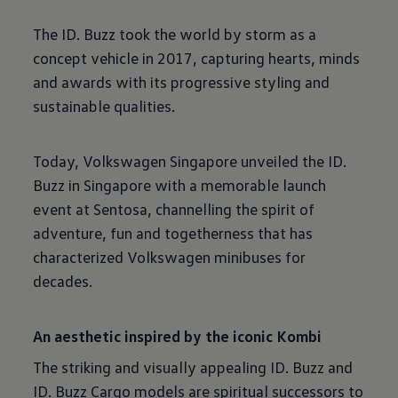
The ID. Buzz took the world by storm as a
concept vehicle in 2017, capturing hearts, minds
and awards with its progressive styling and
sustainable qualities.
Today, Volkswagen Singapore unveiled the ID.
Buzz in Singapore with a memorable launch
event at Sentosa, channelling the spirit of
adventure, fun and togetherness that has
characterized Volkswagen minibuses for
decades.
An aesthetic inspired by the iconic Kombi
The striking and visually appealing ID. Buzz and
ID. Buzz Cargo models are spiritual successors to